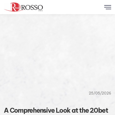
25/05/2026
A Comprehensive Look at the 20bet