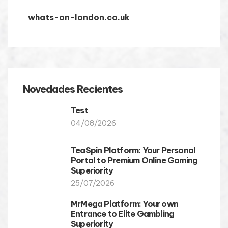
whats-on-london.co.uk
Novedades Recientes
Test
04/08/2026
TeaSpin Platform: Your Personal
Portal to Premium Online Gaming
Superiority
25/07/2026
MrMega Platform: Your own
Entrance to Elite Gambling
Superiority