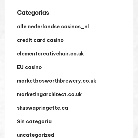
Categorias
alle nederlandse casinos_nl
credit card casino
elementcreativehair.co.uk
EU casino
marketbosworthbrewery.co.uk
marketingarchitect.co.uk
shuswapringette.ca
Sin categoría
uncategorized