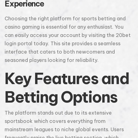
Experience
Choosing the right platform for sports betting and
casino gaming is essential for any enthusiast. You
can easily access your account by visiting the
20bet
login
portal today. This site provides a seamless
interface that caters to both newcomers and
seasoned players looking for reliability.
Key Features and
Betting Options
The platform stands out due to its extensive
sportsbook which covers everything from
mainstream leagues to niche global events. Users
frequently praise the live betting section, which