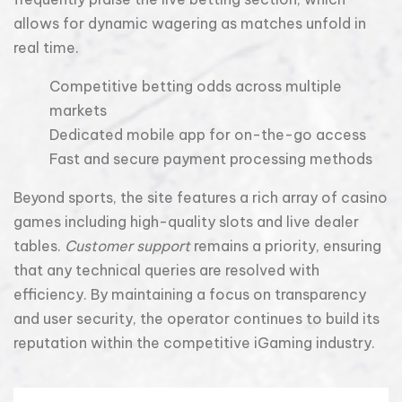
allows for dynamic wagering as matches unfold in
real time.
Competitive betting odds across multiple
markets
Dedicated mobile app for on-the-go access
Fast and secure payment processing methods
Beyond sports, the site features a rich array of casino
games including high-quality slots and live dealer
tables.
Customer support
remains a priority, ensuring
that any technical queries are resolved with
efficiency. By maintaining a focus on transparency
and user security, the operator continues to build its
reputation within the competitive iGaming industry.