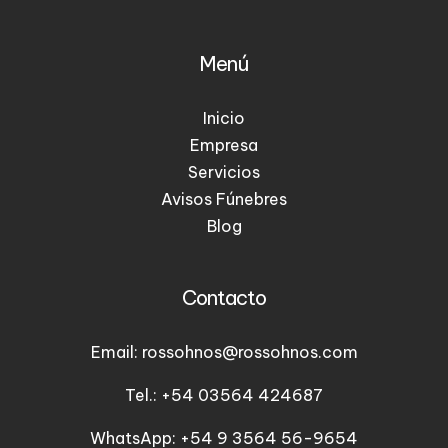
Menú
Inicio
Empresa
Servicios
Avisos Fúnebres
Blog
Contacto
Email: rossohnos@rossohnos.com
Tel.: +54 03564 424687
WhatsApp: +54 9 3564 56-9654