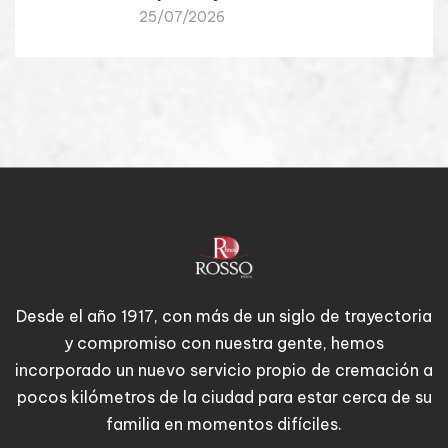
25/07/2026
Desde el año 1917, con más de un siglo de trayectoria
y compromiso con nuestra gente, hemos
incorporado un nuevo servicio propio de cremación a
pocos kilómetros de la ciudad para estar cerca de su
familia en momentos difíciles.