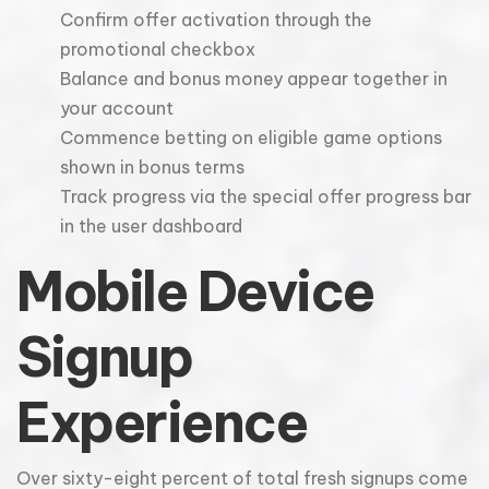
Confirm offer activation through the
promotional checkbox
Balance and bonus money appear together in
your account
Commence betting on eligible game options
shown in bonus terms
Track progress via the special offer progress bar
in the user dashboard
Mobile Device
Signup
Experience
Over sixty-eight percent of total fresh signups come