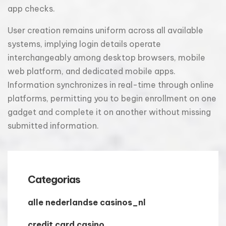
app checks.
User creation remains uniform across all available
systems, implying login details operate
interchangeably among desktop browsers, mobile
web platform, and dedicated mobile apps.
Information synchronizes in real-time through online
platforms, permitting you to begin enrollment on one
gadget and complete it on another without missing
submitted information.
Categorias
alle nederlandse casinos_nl
credit card casino