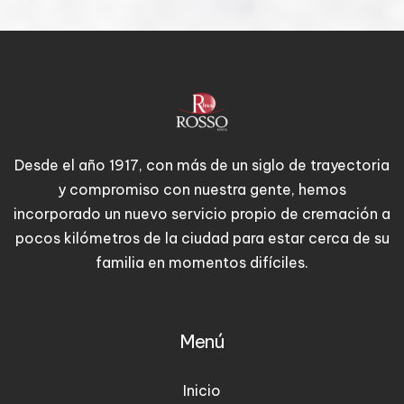
Desde el año 1917, con más de un siglo de trayectoria
y compromiso con nuestra gente, hemos
incorporado un nuevo servicio propio de cremación a
pocos kilómetros de la ciudad para estar cerca de su
familia en momentos difíciles.
Menú
Inicio