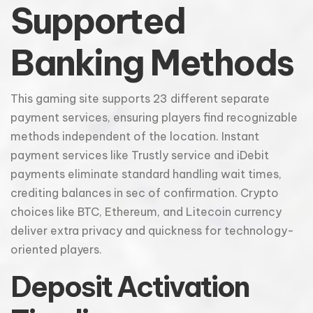
Supported
Banking Methods
This gaming site supports 23 different separate
payment services, ensuring players find recognizable
methods independent of the location. Instant
payment services like Trustly service and iDebit
payments eliminate standard handling wait times,
crediting balances in sec of confirmation. Crypto
choices like BTC, Ethereum, and Litecoin currency
deliver extra privacy and quickness for technology-
oriented players.
Deposit Activation