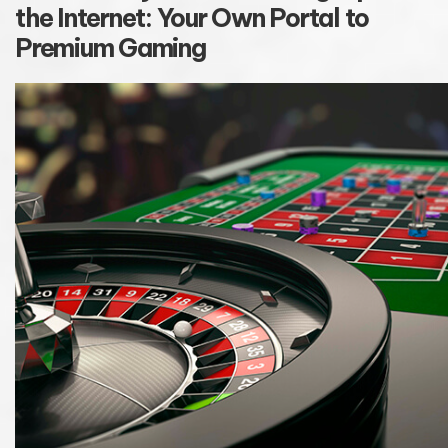
the Internet: Your Own Portal to
Premium Gaming