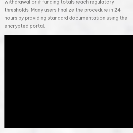
withdrawal or if funding totals reach regulatory
thresholds. Many users finalize the procedure in 24
hours by providing standard documentation using the
encrypted portal.