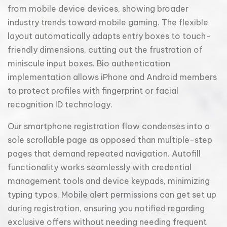
from mobile device devices, showing broader
industry trends toward mobile gaming. The flexible
layout automatically adapts entry boxes to touch-
friendly dimensions, cutting out the frustration of
miniscule input boxes. Bio authentication
implementation allows iPhone and Android members
to protect profiles with fingerprint or facial
recognition ID technology.
Our smartphone registration flow condenses into a
sole scrollable page as opposed than multiple-step
pages that demand repeated navigation. Autofill
functionality works seamlessly with credential
management tools and device keypads, minimizing
typing typos. Mobile alert permissions can get set up
during registration, ensuring you notified regarding
exclusive offers without needing needing frequent