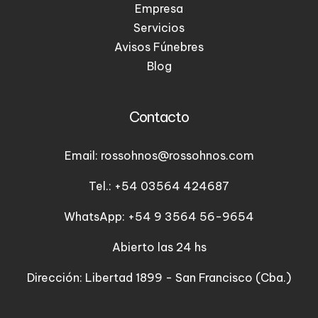
Empresa
Servicios
Avisos Fúnebres
Blog
Contacto
Email: rossohnos@rossohnos.com
Tel.: +54 03564 424687
WhatsApp: +54 9 3564 56-9654
Abierto las 24 hs
Dirección: Libertad 1899 - San Francisco (Cba.)