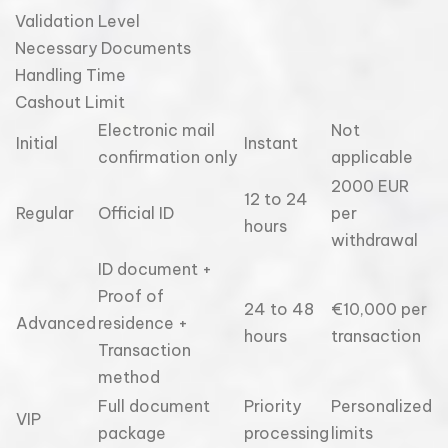
Validation Level
Necessary Documents
Handling Time
Cashout Limit
Electronic mail
Not
Initial
Instant
confirmation only
applicable
2000 EUR
12 to 24
Regular
Official ID
per
hours
withdrawal
ID document +
Proof of
24 to 48
€10,000 per
Advanced
residence +
hours
transaction
Transaction
method
Full document
Priority
Personalized
VIP
package
processing
limits