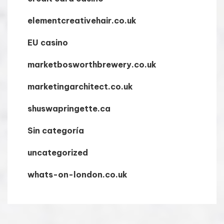
elementcreativehair.co.uk
EU casino
marketbosworthbrewery.co.uk
marketingarchitect.co.uk
shuswapringette.ca
Sin categoría
uncategorized
whats-on-london.co.uk