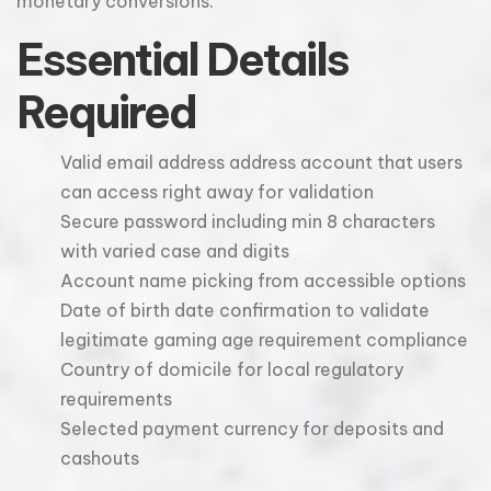
monetary conversions.
Essential Details
Required
Valid email address address account that users
can access right away for validation
Secure password including min 8 characters
with varied case and digits
Account name picking from accessible options
Date of birth date confirmation to validate
legitimate gaming age requirement compliance
Country of domicile for local regulatory
requirements
Selected payment currency for deposits and
cashouts