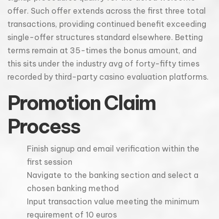
offer. Such offer extends across the first three total
transactions, providing continued benefit exceeding
single-offer structures standard elsewhere. Betting
terms remain at 35-times the bonus amount, and
this sits under the industry avg of forty-fifty times
recorded by third-party casino evaluation platforms.
Promotion Claim
Process
Finish signup and email verification within the
first session
Navigate to the banking section and select a
chosen banking method
Input transaction value meeting the minimum
requirement of 10 euros