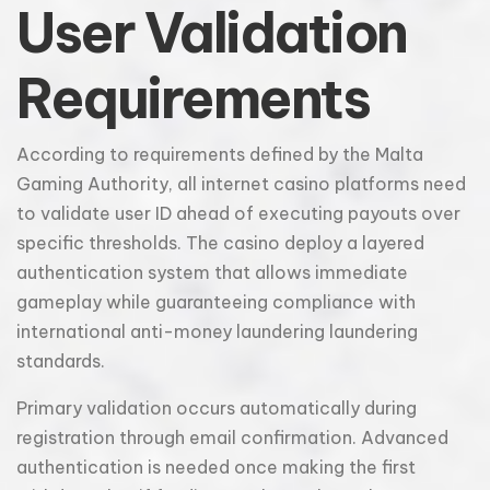
User Validation
Requirements
According to requirements defined by the Malta
Gaming Authority, all internet casino platforms need
to validate user ID ahead of executing payouts over
specific thresholds. The casino deploy a layered
authentication system that allows immediate
gameplay while guaranteeing compliance with
international anti-money laundering laundering
standards.
Primary validation occurs automatically during
registration through email confirmation. Advanced
authentication is needed once making the first