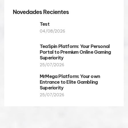
Novedades Recientes
Test
04/08/2026
TeaSpin Platform: Your Personal
Portal to Premium Online Gaming
Superiority
25/07/2026
MrMega Platform: Your own
Entrance to Elite Gambling
Superiority
25/07/2026