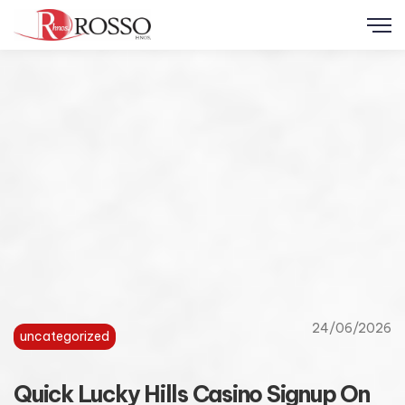
24/06/2026
uncategorized
Quick Lucky Hills Casino Signup On