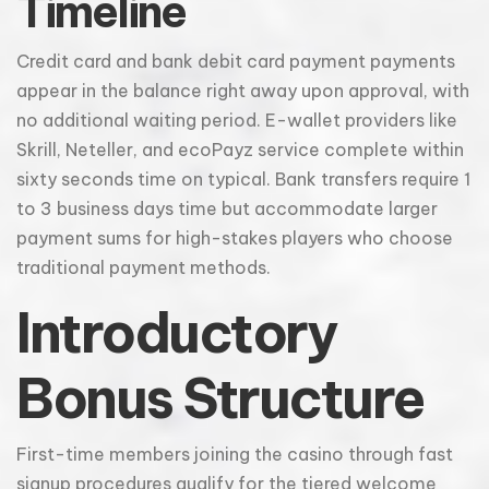
Timeline
Credit card and bank debit card payment payments
appear in the balance right away upon approval, with
no additional waiting period. E-wallet providers like
Skrill, Neteller, and ecoPayz service complete within
sixty seconds time on typical. Bank transfers require 1
to 3 business days time but accommodate larger
payment sums for high-stakes players who choose
traditional payment methods.
Introductory
Bonus Structure
First-time members joining the casino through fast
signup procedures qualify for the tiered welcome