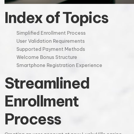
Index of Topics
Simplified Enrollment Process
User Validation Requirements
Supported Payment Methods
Welcome Bonus Structure
Smartphone Registration Experience
Streamlined
Enrollment
Process