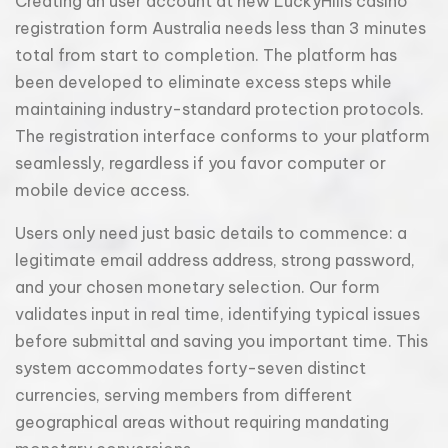
Creating an user account at
new LuckyHills casino
registration form Australia
needs less than 3 minutes
total from start to completion. The platform has
been developed to eliminate excess steps while
maintaining industry-standard protection protocols.
The registration interface conforms to your platform
seamlessly, regardless if you favor computer or
mobile device access.
Users only need just basic details to commence: a
legitimate email address address, strong password,
and your chosen monetary selection. Our form
validates input in real time, identifying typical issues
before submittal and saving you important time. This
system accommodates forty-seven distinct
currencies, serving members from different
geographical areas without requiring mandating